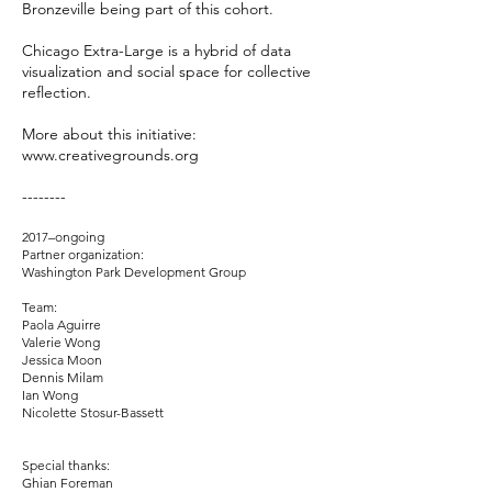
Bronzeville being part of this cohort.
Chicago Extra-Large is a hybrid of data
visualization and social space for collective
reflection.
More about this initiative:
www.creativegrounds.org
--------
2017–ongoing
Partner organization:
Washington Park Development Group
Team:
Paola Aguirre
Valerie Wong
Jessica Moon
Dennis Milam
Ian Wong
Nicolette Stosur-Bassett
Special thanks:
Ghian Foreman