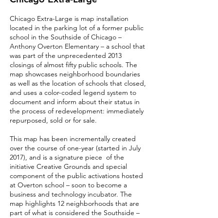
Chicago Extra-Large is map installation
located in the parking lot of a former public
school in the Southside of Chicago –
Anthony Overton Elementary – a school that
was part of the unprecedented 2013
closings of almost fifty public schools. The
map showcases neighborhood boundaries
as well as the location of schools that closed,
and uses a color-coded legend system to
document and inform about their status in
the process of redevelopment: immediately
repurposed, sold or for sale.
This map has been incrementally created
over the course of one-year (started in July
2017), and is a signature piece of the
initiative Creative Grounds and special
component of the public activations hosted
at Overton school – soon to become a
business and technology incubator. The
map highlights 12 neighborhoods that are
part of what is considered the Southside –