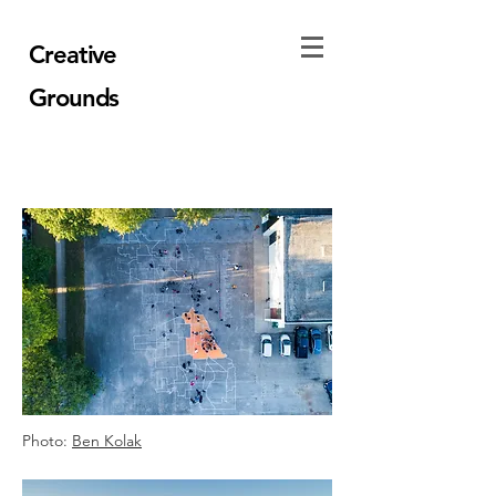
Creative
Grounds
Photo:
Ben Kolak