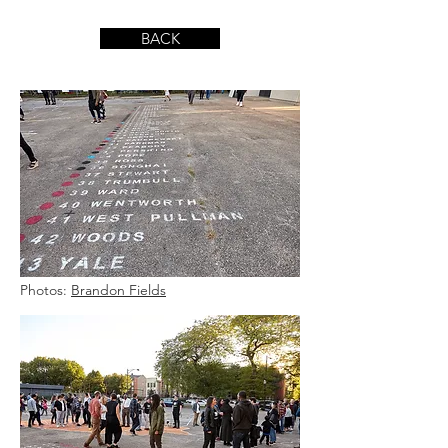
BACK
Photos:
Brandon Fields