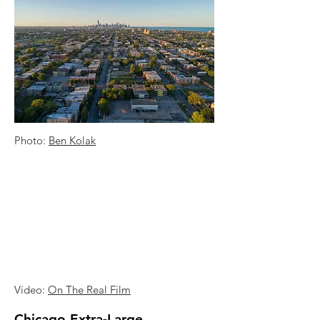
Photo:
Ben Kolak
Video:
On The Real Film
Chicago Extra-Large