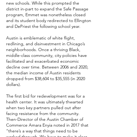
new schools. While this prompted the
district in-part to expand the Safe Passage
program, Emmet was nonetheless closed
and its student body redirected to Ellington
and DePriest the following school year.
Austin is emblematic of white flight,
redlining, and disinvestment in Chicago’s
neighborhoods. Once a thriving Black,
middle-class community, city policies have
facilitated and exacerbated economic
decline over time. Between 2006 and 2020,
the median income of Austin residents
dropped from $38,604 to $35,555 (in 2020
dollars).
The first bid for redevelopment was for a
health center. It was ultimately thwarted
when two key partners pulled out after
facing resistance from the community.
Then-Director of the Austin Chamber of
Commerce Amara Enyia noted in 2017 that
“there’s a way that things need to be
worked through. We have to make it clear