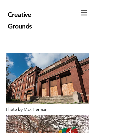
Creative
Grounds
Photo by Max Herman