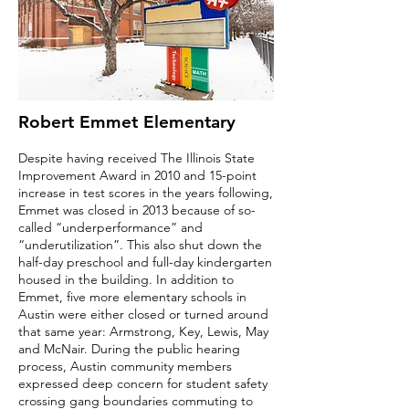
Robert Emmet Elementary
Despite having received The Illinois State
Improvement Award in 2010 and 15-point
increase in test scores in the years following,
Emmet was closed in 2013 because of so-
called “underperformance” and
“underutilization”. This also shut down the
half-day preschool and full-day kindergarten
housed in the building. In addition to
Emmet, five more elementary schools in
Austin were either closed or turned around
that same year: Armstrong, Key, Lewis, May
and McNair. During the public hearing
process, Austin community members
expressed deep concern for student safety
crossing gang boundaries commuting to