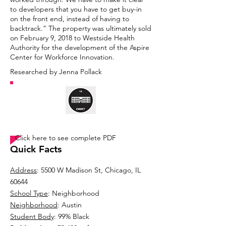
to developers that you have to get buy-in
on the front end, instead of having to
backtrack.” The property was ultimately sold
on February 9, 2018 to Westside Health
Authority for the development of the Aspire
Center for Workforce Innovation.
Researched by Jenna Pollack
TIMELINE
Click here to see complete PDF
Quick Facts
Address
: 5500 W Madison St, Chicago, IL
60644
School Type
: Neighborhood
Neighborhood
: Austin
Student Body
: 99% Black