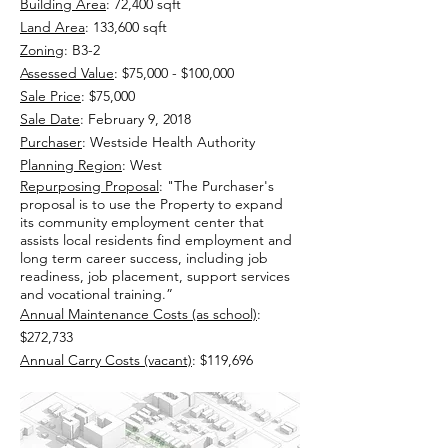
Building Area
: 72,400 sqft
Land Area
: 133,600 sqft
Zoning
: B3-2
Assessed Value
: $75,000 - $100,000
Sale Price
: $75,000
Sale Date
: February 9, 2018
Purchaser
: Westside Health Authority
Planning Region
: West
Repurposing Proposal
:
"The Purchaser's
proposal is to use the Property to expand
its community employment center that
assists local residents find employment and
long term career success, including job
readiness, job placement, support services
and vocational training.”
Annual Maintenance Costs (as school)
:
$272,733
Annual Carry Costs (vacant)
: $119,696