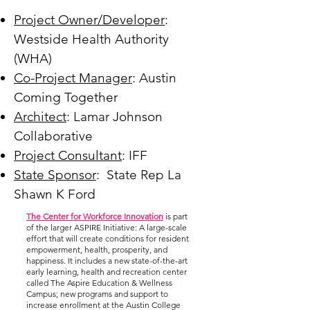
Project Owner/Developer
:
Westside Health Authority
(WHA)
Co-Project Manager
: Austin
Coming Together
Architect
: Lamar Johnson
Collaborative
Project Consultant
: IFF
State Sponsor
: State Rep La
Shawn K Ford
The Center for Workforce Innovation
is part
of the larger ASPIRE Initiative: A large-scale
effort that will create conditions for resident
empowerment, health, prosperity, and
happiness. It includes a new state-of-the-art
early learning, health and recreation center
called The Aspire Education & Wellness
Campus; new programs and support to
increase enrollment at the Austin College