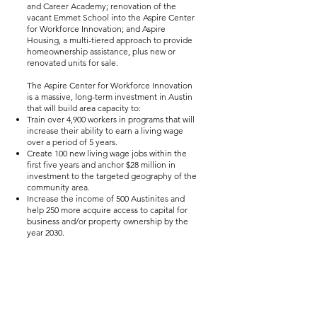
and Career Academy; renovation of the
vacant Emmet School into the Aspire Center
for Workforce Innovation; and Aspire
Housing, a multi-tiered approach to provide
homeownership assistance, plus new or
renovated units for sale.
The Aspire Center for Workforce Innovation
is a massive, long-term investment in Austin
that will build area capacity to:
Train over 4,900 workers in programs that will
increase their ability to earn a living wage
over a period of 5 years.
Create 100 new living wage jobs within the
first five years and anchor $28 million in
investment to the targeted geography of the
community area.
Increase the income of 500 Austinites and
help 250 more acquire access to capital for
business and/or property ownership by the
year 2030.