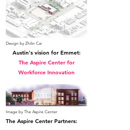
Design by Zhilin Cai
Austin's vision for Emmet:
The Aspire Center for
Workforce Innovation
Image by The Aspire Center
The Aspire Center Partners: