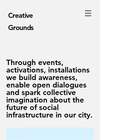
Creative
Grounds
Through events,
activations, installations
we build awareness,
enable open dialogues
and spark collective
imagination about the
future of social
infrastructure in our city.