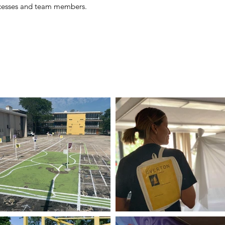
rocesses and team members.