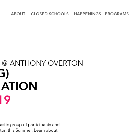
ABOUT
CLOSED SCHOOLS
HAPPENINGS
PROGRAMS
S @ ANTHONY OVERTON
G)
ATION
19
astic group of participants and
ton this Summer. Learn about