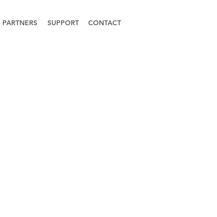
PARTNERS
SUPPORT
CONTACT