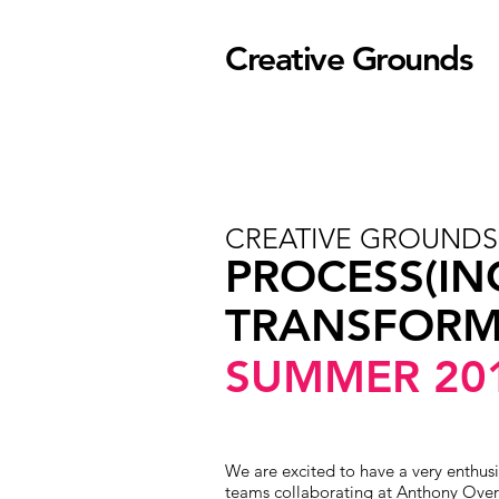
Creative Grounds
CREATIVE GROUND
PROCESS(IN
TRANSFORM
SUMMER 20
We are excited to have a very enthusi
teams collaborating at Anthony Over