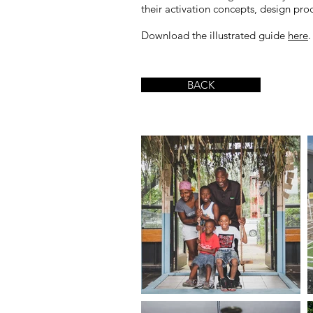
their activation concepts, design p
Download the illustrated guide
here
.
BACK