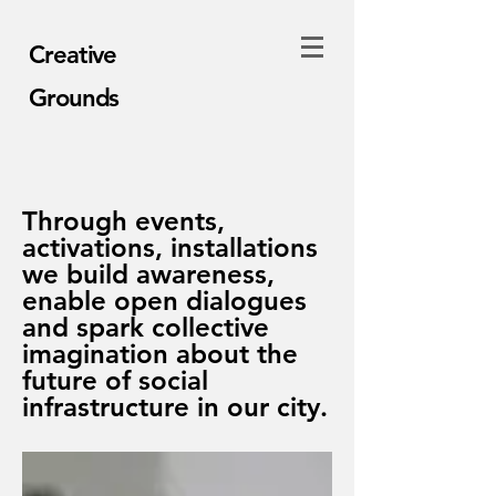
Creative
Grounds
Through events,
activations, installations
we build awareness,
enable open dialogues
and spark collective
imagination about the
future of social
infrastructure in our city.