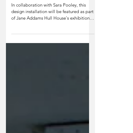
Hull House
In collaboration with Sara Pooley, this
design installation will be featured as part
of Jane Addams Hull House's exhibition
Claiming...