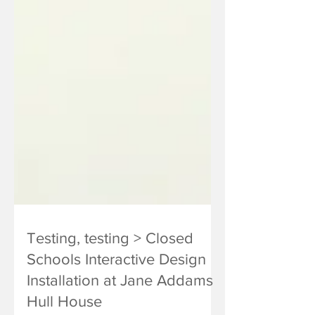
Testing, testing > Closed
Schools Interactive Design
Installation at Jane Addams