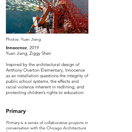
Photos:
Yuan Jiang
Innocence
, 2019
Yuan Jiang, Ziggy Shen
Inspired by the architectural design of
Anthony Overton Elementary, Innocence
as an installation questions the integrity of
public school systems, the effects and
racial violence inherent in redlining, and
protecting children’s rights to education.
Primary
Primary
is a series of collaborative projects in
conversation with the Chicago Architecture