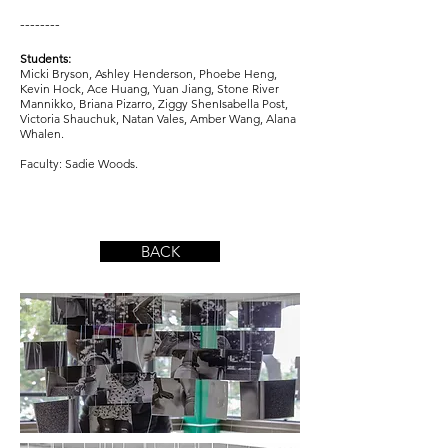
--------
Students:
Micki Bryson, Ashley Henderson, Phoebe Heng,
Kevin Hock, Ace Huang, Yuan Jiang, Stone River
Mannikko, Briana Pizarro, Ziggy ShenIsabella Post,
Victoria Shauchuk, Natan Vales, Amber Wang, Alana
Whalen.
Faculty: Sadie Woods.
BACK