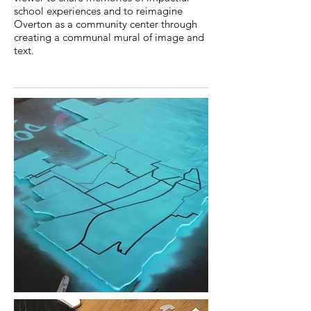
school experiences and to reimagine
Overton as a community center through
creating a communal mural of image and
text.