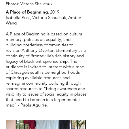
Photos:
Victoria Shauchuk
A Place of Beginning
, 2019
Isabella Post, Victoria Shauchuk, Amber
Wang
A Place of Beginning is based on cultural
memory, policies on equality, and
building borderless communities to
revision Anthony Overton Elementary as a
continuity of Bronzeville’s rich history and
legacy of black entrepreneurship. The
audience is invited to interact with a map
of Chicago’s south side neighborhoods
exploring available resources and
reimagine community building through
shared resources to “bring awareness and
visibility to issues of social equity in places
that need to be seen in a larger mental
map” - Paola Aguirre.