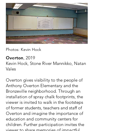
Photos:
Kevin Hock
Overton
, 2019
Kevin Hock, Stone River Mannikko, Natan
Vales
Overton gives visibility to the people of
Anthony Overton Elementary and the
Bronzeville neighborhood. Through an
installation of spray chalk footprints, the
viewer is invited to walk in the footsteps
of former students, teachers and staff of
Overton and imagine the importance of
education and community centers for
children. Further participation invites the
viewer to share memories of impactful