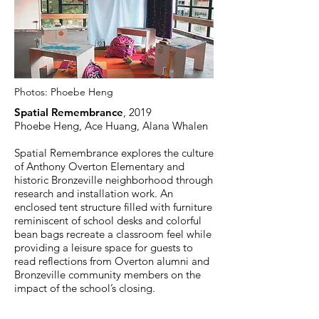
Photos:
Phoebe Heng
Spatial Remembrance
, 2019
Phoebe Heng, Ace Huang, Alana Whalen
Spatial Remembrance explores the culture
of Anthony Overton Elementary and
historic Bronzeville neighborhood through
research and installation work. An
enclosed tent structure filled with furniture
reminiscent of school desks and colorful
bean bags recreate a classroom feel while
providing a leisure space for guests to
read reflections from Overton alumni and
Bronzeville community members on the
impact of the school’s closing.