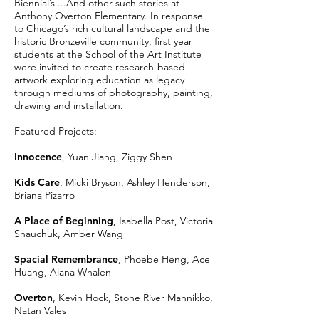
Biennial’s ...And other such stories at
Anthony Overton Elementary. In response
to Chicago’s rich cultural landscape and the
historic Bronzeville community, first year
students at the School of the Art Institute
were invited to create research-based
artwork exploring education as legacy
through mediums of photography, painting,
drawing and installation.
Featured Projects:
Innocence
, Yuan Jiang, Ziggy Shen
Kids Care
, Micki Bryson, Ashley Henderson,
Briana Pizarro
A Place of Beginning
, Isabella Post, Victoria
Shauchuk, Amber Wang
Spacial Remembrance
, Phoebe Heng, Ace
Huang, Alana Whalen
Overton
, Kevin Hock, Stone River Mannikko,
Natan Vales