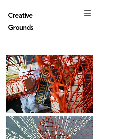
Creative
Grounds