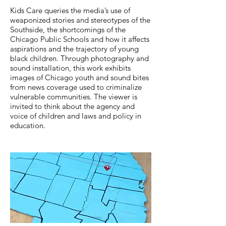
Kids Care queries the media’s use of
weaponized stories and stereotypes of the
Southside, the shortcomings of the
Chicago Public Schools and how it affects
aspirations and the trajectory of young
black children. Through photography and
sound installation, this work exhibits
images of Chicago youth and sound bites
from news coverage used to criminalize
vulnerable communities. The viewer is
invited to think about the agency and
voice of children and laws and policy in
education.