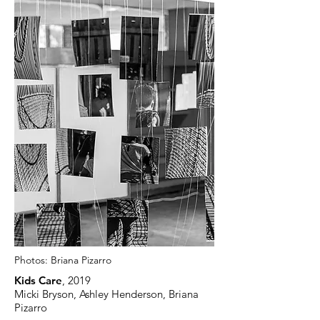
Photos:
Briana Pizarro
Kids Care
, 2019
Micki Bryson, Ashley Henderson, Briana
Pizarro