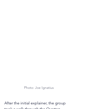
Photo: Joe Ignatius
After the initial explainer, the group 
took a walk through the Overton 