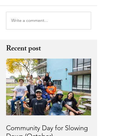
Write a comment...
Recent post
Community Day for Slowing