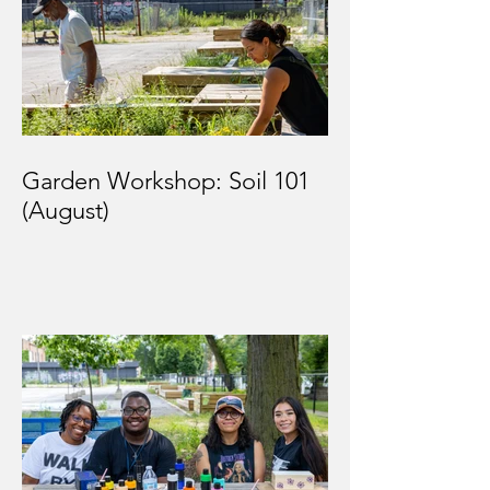
Garden Workshop: Soil 101
(August)