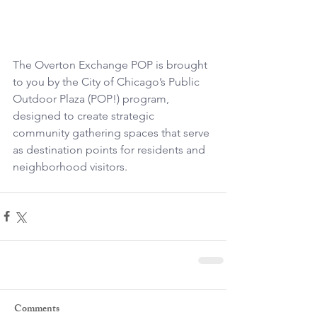
The Overton Exchange POP is brought 
to you by the City of Chicago’s Public 
Outdoor Plaza (POP!) program, 
designed to create strategic 
community gathering spaces that serve 
as destination points for residents and 
neighborhood visitors.
Comments