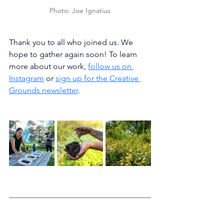
Photo: Joe Ignatius
Thank you to all who joined us. We 
hope to gather again soon! To learn 
more about our work, 
follow us on 
Instagram
 or 
sign up for the Creative 
Grounds newsletter
. 