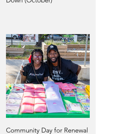
Down (October)
Community Day for Renewal