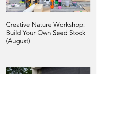
Creative Nature Workshop:
Build Your Own Seed Stock
(August)