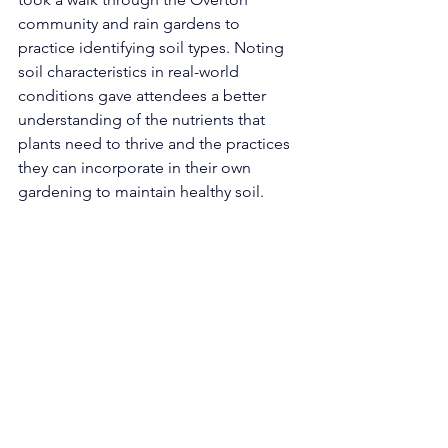
community and rain gardens to 
practice identifying soil types. Noting 
soil characteristics in real-world 
conditions gave attendees a better 
understanding of the nutrients that 
plants need to thrive and the practices 
they can incorporate in their own 
gardening to maintain healthy soil. 