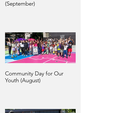
(September)
Community Day for Our
Youth (August)