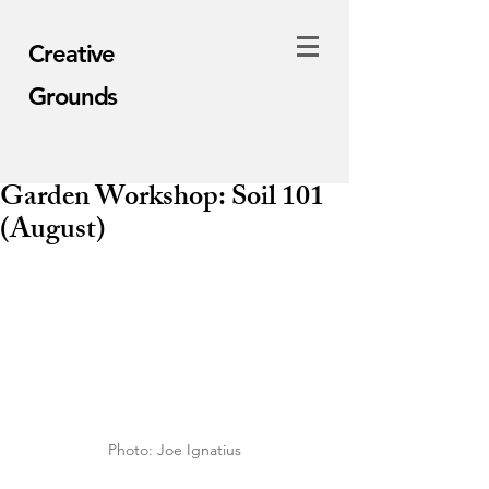
Creative
Grounds
Garden Workshop: Soil 101
(August)
Photo: Joe Ignatius