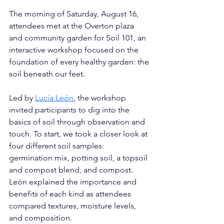
The morning of Saturday, August 16, 
attendees met at the Overton plaza 
and community garden for Soil 101, an 
interactive workshop focused on the 
foundation of every healthy garden: the 
soil beneath our feet.
Led by 
Lucía León
, the workshop 
invited participants to dig into the 
basics of soil through observation and 
touch. To start, we took a closer look at 
four different soil samples: 
germination mix, potting soil, a topsoil 
and compost blend, and compost. 
León explained the importance and 
benefits of each kind as attendees 
compared textures, moisture levels, 
and composition. 